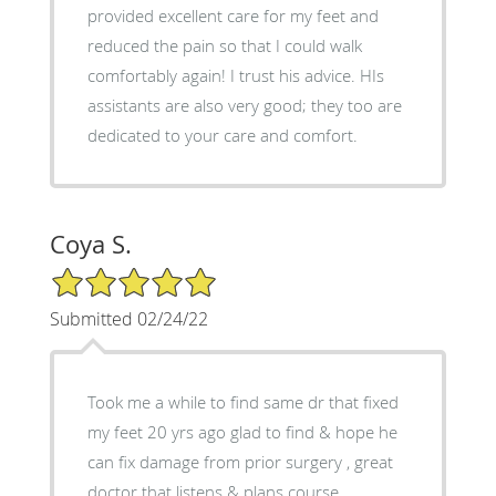
provided excellent care for my feet and
reduced the pain so that I could walk
comfortably again! I trust his advice. HIs
assistants are also very good; they too are
dedicated to your care and comfort.
Coya S.
5/5 Star Rating
Submitted 02/24/22
Took me a while to find same dr that fixed
my feet 20 yrs ago glad to find & hope he
can fix damage from prior surgery , great
doctor that listens & plans course ,