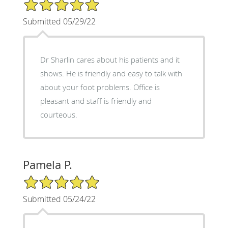
5/5 Star Rating
Submitted 05/29/22
Dr Sharlin cares about his patients and it
shows. He is friendly and easy to talk with
about your foot problems. Office is
pleasant and staff is friendly and
courteous.
Pamela P.
5/5 Star Rating
Submitted 05/24/22