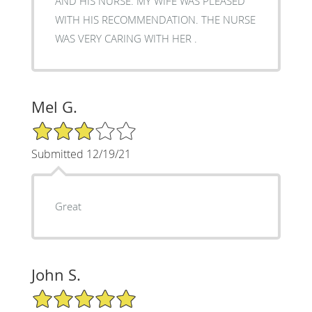
AND HIS NURSE. MY WIFE WAS PLEASED
WITH HIS RECOMMENDATION. THE NURSE
WAS VERY CARING WITH HER .
Mel G.
3/5 Star Rating
Submitted 12/19/21
Great
John S.
5/5 Star Rating