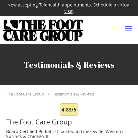
Now accepting
Telehealth
appointments.
Schedule a virtual
visit
.
Skip to main content
Testimonials & Reviews
The Foot Care Group
Testimonials & Reviews
4.83/5
The Foot Care Group
Board Certified Podiatrist located in Libertyville, Western
Springs & Chicago, IL