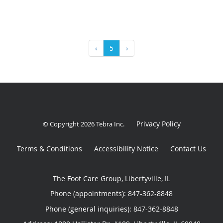
‹
5
›
Privacy Policy
© Copyright 2026
Tebra Inc
.
Terms & Conditions
Accessibility Notice
Contact Us
The Foot Care Group, Libertyville, IL
Phone (appointments):
847-362-8848
Phone (general inquiries): 847-362-8848