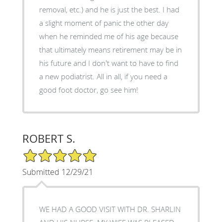
removal, etc.) and he is just the best. I had
a slight moment of panic the other day
when he reminded me of his age because
that ultimately means retirement may be in
his future and I don't want to have to find
a new podiatrist. All in all, if you need a
good foot doctor, go see him!
ROBERT S.
5/5 Star Rating
Submitted 12/29/21
WE HAD A GOOD VISIT WITH DR. SHARLIN