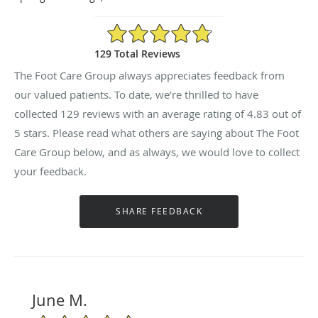
4.83/5 Star Rating
129 Total Reviews
The Foot Care Group always appreciates feedback from
our valued patients. To date, we’re thrilled to have
collected
129
reviews with an average rating of
4.83
out of
5 stars. Please read what others are saying about The Foot
Care Group below, and as always, we would love to collect
your feedback.
June M.