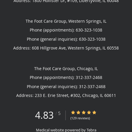
Address:
1800 Hollister Dr, #109,
Libertyville
,
IL
60048
The Foot Care Group, Western Springs, IL
Phone (appointments):
630-323-1038
Phone (general inquiries): 630-323-1038
Address:
608 Hillgrove Ave,
Western Springs
,
IL
60558
The Foot Care Group, Chicago, IL
Phone (appointments):
312-337-2468
Phone (general inquiries): 312-337-2468
Address:
233 E. Erie Street, #302,
Chicago
,
IL
60611
4.83
4.83/5 Star Rating
/
5
(129 reviews)
Medical website powered by
Tebra