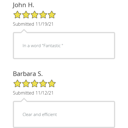
John H.
5/5 Star Rating
Submitted 11/19/21
In a word “Fantastic “
Barbara S.
5/5 Star Rating
Submitted 11/12/21
Clear and efficient