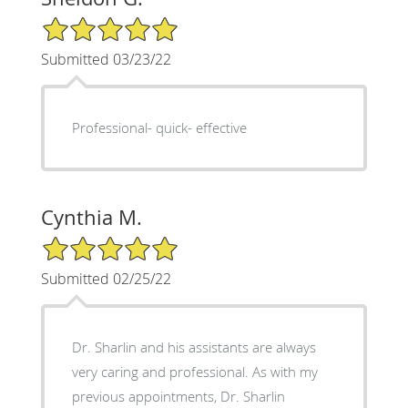
5/5 Star Rating
Submitted 03/23/22
Professional- quick- effective
Cynthia M.
5/5 Star Rating
Submitted 02/25/22
Dr. Sharlin and his assistants are always
very caring and professional. As with my
previous appointments, Dr. Sharlin