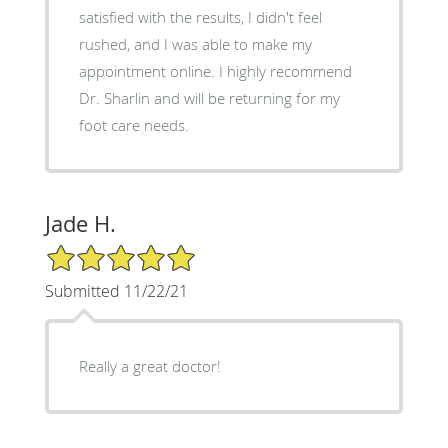
satisfied with the results, I didn't feel
rushed, and I was able to make my
appointment online. I highly recommend
Dr. Sharlin and will be returning for my
foot care needs.
Jade H.
5/5 Star Rating
Submitted 11/22/21
Really a great doctor!