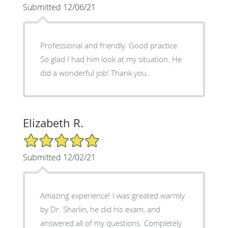
Submitted 12/06/21
Professional and friendly. Good practice.
So glad I had him look at my situation. He
did a wonderful job! Thank you.
Elizabeth R.
5/5 Star Rating
Submitted 12/02/21
Amazing experience! I was greated warmly
by Dr. Sharlin, he did his exam, and
answered all of my questions. Completely