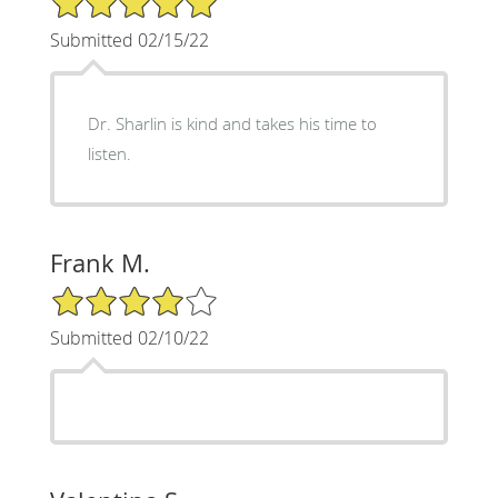
Submitted 02/15/22
Dr. Sharlin is kind and takes his time to
listen.
Frank M.
4/5 Star Rating
Submitted 02/10/22