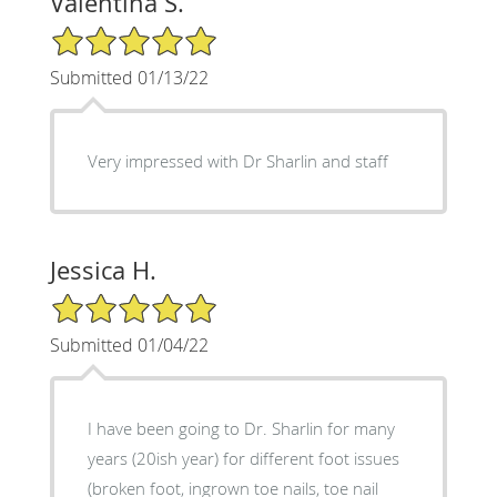
Valentina S.
5/5 Star Rating
Submitted 01/13/22
Very impressed with Dr Sharlin and staff
Jessica H.
5/5 Star Rating
Submitted 01/04/22
I have been going to Dr. Sharlin for many
years (20ish year) for different foot issues
(broken foot, ingrown toe nails, toe nail