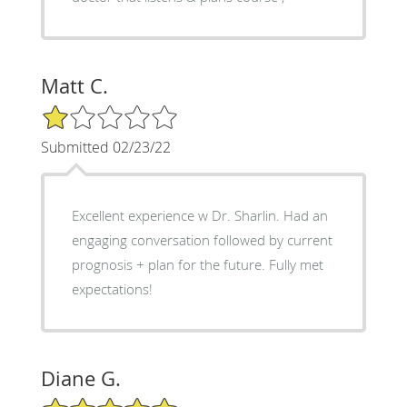
Matt C.
1/5 Star Rating
Submitted 02/23/22
Excellent experience w Dr. Sharlin. Had an
engaging conversation followed by current
prognosis + plan for the future. Fully met
expectations!
Diane G.
5/5 Star Rating