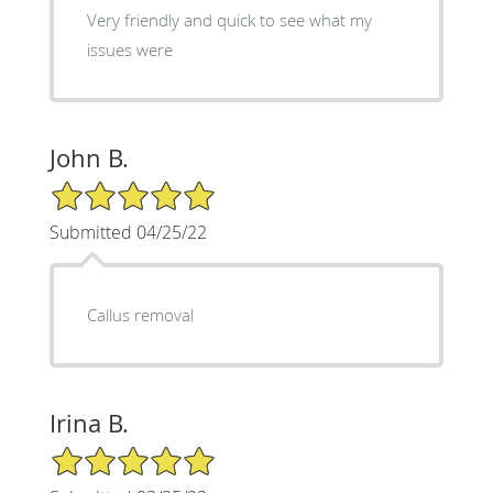
Very friendly and quick to see what my
issues were
John B.
5/5 Star Rating
Submitted 04/25/22
Callus removal
Irina B.
5/5 Star Rating