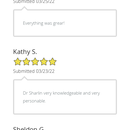
Submitted 03/25/22
Everything was grear!
Kathy S.
5/5 Star Rating
Submitted 03/23/22
Dr Sharlin very knowledgeable and very
personable.
Sheldon G.