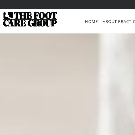
Skip to main content
HOME
ABOUT PRACTI