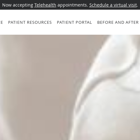
Now accepting
Telehealth
appointments.
Schedule a virtual visit
.
CE
PATIENT RESOURCES
PATIENT PORTAL
BEFORE AND AFTER