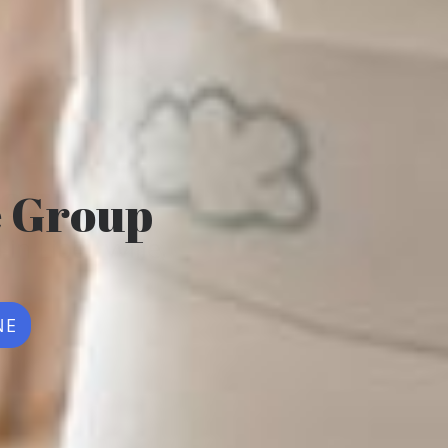
e Group
NE