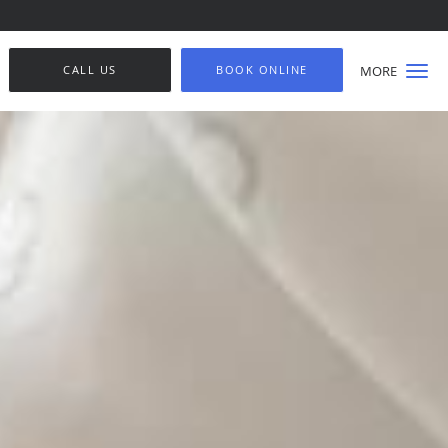
CALL US
BOOK ONLINE
MORE