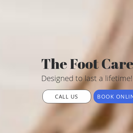
The Foot Car
Designed to last a lifetime!
CALL US
BOOK ONLI