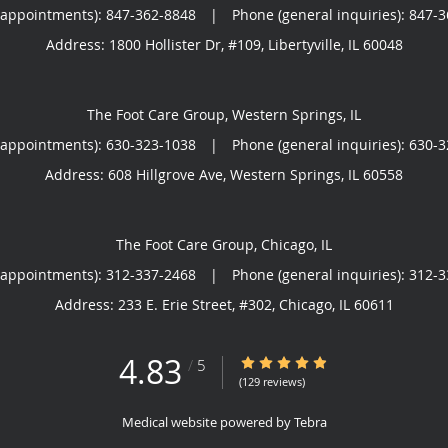
(appointments):
847-362-8848
|
Phone (general inquiries): 847-
Address:
1800 Hollister Dr, #109,
Libertyville
,
IL
60048
The Foot Care Group, Western Springs, IL
(appointments):
630-323-1038
|
Phone (general inquiries): 630-
Address:
608 Hillgrove Ave,
Western Springs
,
IL
60558
The Foot Care Group, Chicago, IL
(appointments):
312-337-2468
|
Phone (general inquiries): 312-
Address:
233 E. Erie Street, #302,
Chicago
,
IL
60611
4.83
4.83/5 Star Rating
/
5
(129 reviews)
Medical website powered by
Tebra