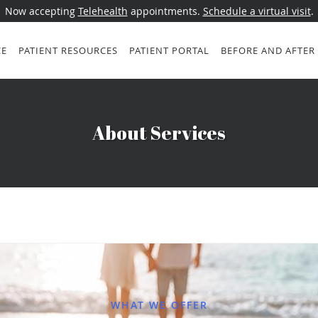
Now accepting
Telehealth
appointments.
Schedule a virtual visit
.
CE
PATIENT RESOURCES
PATIENT PORTAL
BEFORE AND AFTER
About Services
WHAT WE OFFER