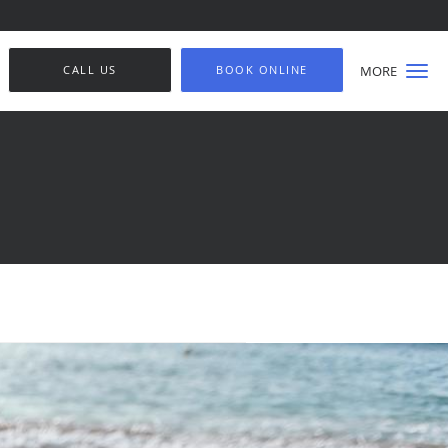
CALL US
BOOK ONLINE
MORE