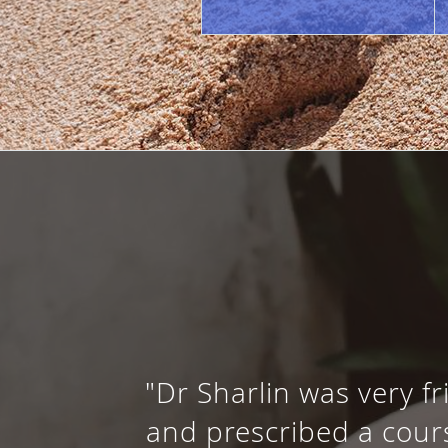
"Dr Sharlin was very f
and prescribed a cours