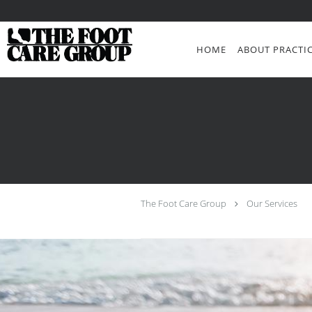
Skip to main content
HOME
ABOUT PRACTI
The Foot Care Group
Our Services