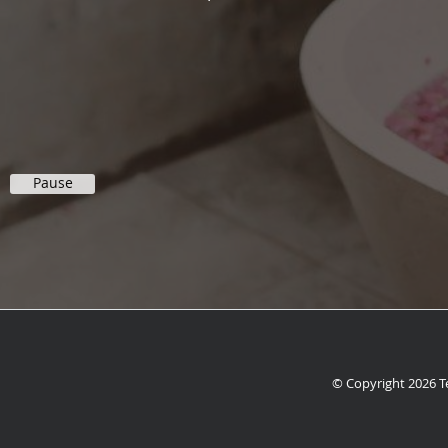
Pause
© Copyright 2026
T