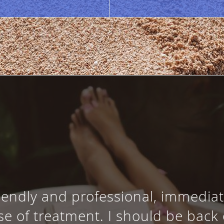
riendly and professional, immediate
e of treatment. I should be back 