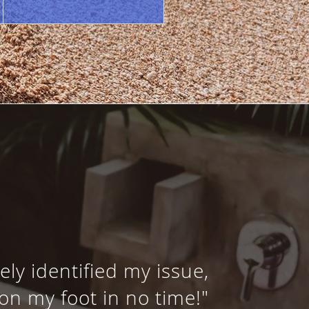
ly identified my issue,
on my foot in no time!"