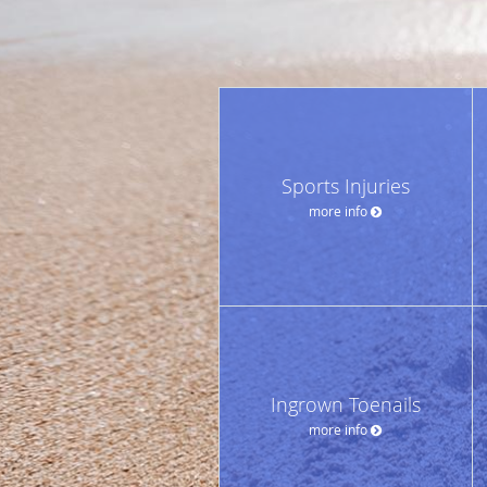
Sports Injuries
more info
Ingrown Toenails
more info