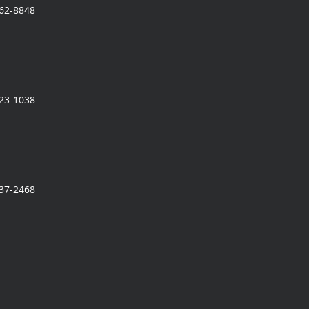
362-8848
323-1038
337-2468