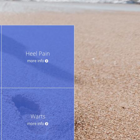
Heel Pain
more info
Warts
more info