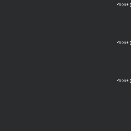
Phone 
Phone 
Phone 