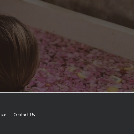
tice
Contact Us