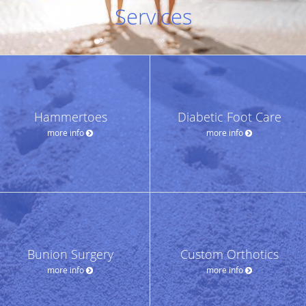
Services
Hammertoes
Diabetic Foot Care
more info
more info
Bunion Surgery
Custom Orthotics
more info
more info