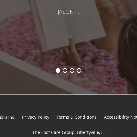
JASON P.
Privacy Policy
Terms & Conditions
Accessibility No
ebra Inc
.
The Foot Care Group, Libertyville, IL