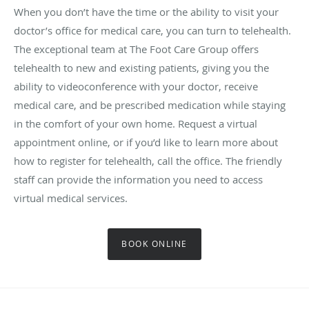
When you don’t have the time or the ability to visit your
doctor’s office for medical care, you can turn to telehealth.
The exceptional team at The Foot Care Group offers
telehealth to new and existing patients, giving you the
ability to videoconference with your doctor, receive
medical care, and be prescribed medication while staying
in the comfort of your own home. Request a virtual
appointment online, or if you’d like to learn more about
how to register for telehealth, call the office. The friendly
staff can provide the information you need to access
virtual medical services.
BOOK ONLINE