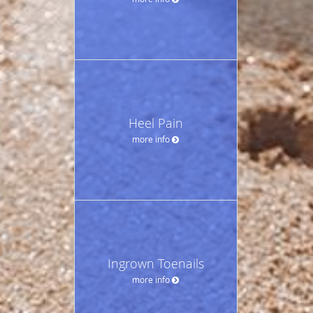
Heel Pain
more info
Ingrown Toenails
more info