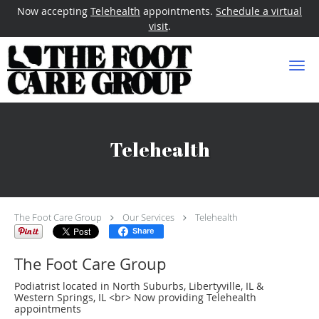
Now accepting
Telehealth
appointments.
Schedule a virtual
visit
.
Skip to main content
Telehealth
The Foot Care Group
Our Services
Telehealth
Share
The Foot Care Group
Podiatrist located in North Suburbs, Libertyville, IL &
Western Springs, IL <br> Now providing Telehealth
appointments