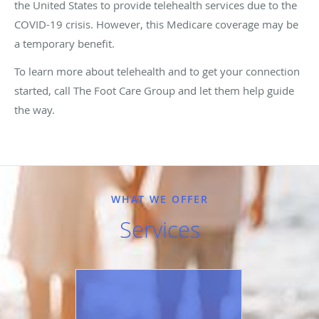
the United States to provide telehealth services due to the
COVID-19 crisis. However, this Medicare coverage may be
a temporary benefit.
To learn more about telehealth and to get your connection
started, call The Foot Care Group and let them help guide
the way.
WHAT WE OFFER
Services