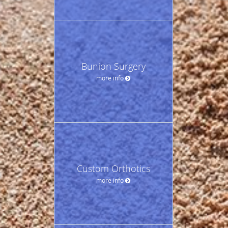
Bunion Surgery
more info
Custom Orthotics
more info