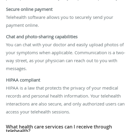
Secure online payment
Telehealth software allows you to securely send your
payment online.
Chat and photo-sharing capabilities
You can chat with your doctor and easily upload photos of
your symptoms when applicable. Communication is a two-
way street, as your physician can reach out to you with
messages.
HIPAA compliant
HIPAA is a law that protects the privacy of your medical
records and personal health information. Your telehealth
interactions are also secure, and only authorized users can
access your telehealth sessions.
What health care services can I receive through
telehealth?