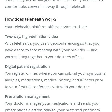
comfortable, convenient way through telehealth.
How does telehealth work?
Your telehealth platform offers services such as:
Two-way, high-definition video
With telehealth, you use videoconferencing so that you
have a face-to-face meeting with your provider — like
you’re sitting together in your doctor’s office.
Digital patient registration
You register online, where you can submit your symptoms,
allergies, medications, medical history, and ID cards prior
to your first teleconference visit with your doctor.
Prescription management
Your doctor manages your medications and sends your
prescriptions electronically to your preferred pharmacy.