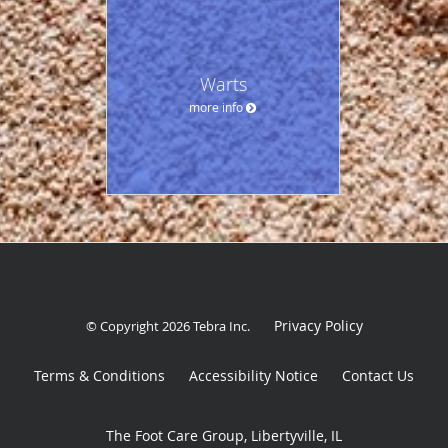
Warts
more info
Privacy Policy
© Copyright 2026
Tebra Inc
.
Terms & Conditions
Accessibility Notice
Contact Us
The Foot Care Group, Libertyville, IL