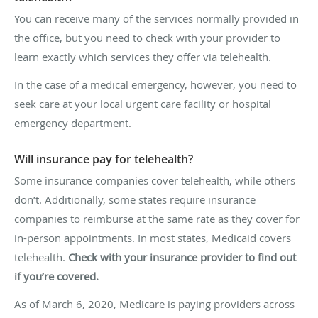
You can receive many of the services normally provided in
the office, but you need to check with your provider to
learn exactly which services they offer via telehealth.
In the case of a medical emergency, however, you need to
seek care at your local urgent care facility or hospital
emergency department.
Will insurance pay for telehealth?
Some insurance companies cover telehealth, while others
don’t. Additionally, some states require insurance
companies to reimburse at the same rate as they cover for
in-person appointments. In most states, Medicaid covers
telehealth.
Check with your insurance provider to find out
if you’re covered.
As of March 6, 2020, Medicare is paying providers across