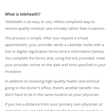
What is telehealth?
Telehealth is an easy to use, HIPAA-compliant way to
receive quality medical care virtually rather than in person.
The process is simple. After you request a virtual
appointment, your provider sends a calendar invite with a
link to digital registration forms (more information below).
You complete the forms and, using the link provided, meet
your provider online on the date and time specified in your
invitation.
In addition to receiving high-quality health care without
going to the doctor’s office, there’s another benefit: You
don’t have to be in the same location as your physician.
If you live a distance from your primary care physician or
specialist, you can still get the medical care you need in a