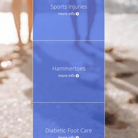
Sports Injuries
more info
Hammertoes
more info
Diabetic Foot Care
more info