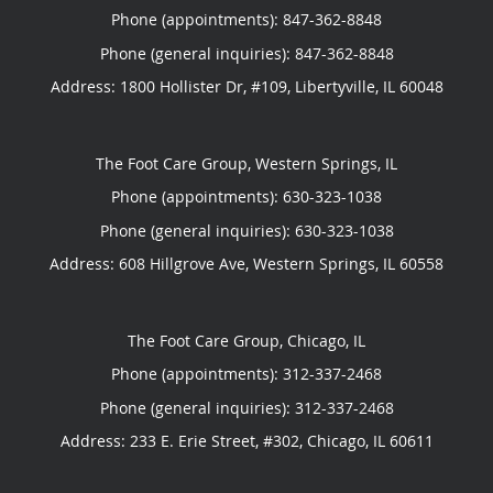
Phone (appointments):
847-362-8848
Phone (general inquiries): 847-362-8848
Address:
1800 Hollister Dr, #109,
Libertyville
,
IL
60048
The Foot Care Group, Western Springs, IL
Phone (appointments):
630-323-1038
Phone (general inquiries): 630-323-1038
Address:
608 Hillgrove Ave,
Western Springs
,
IL
60558
The Foot Care Group, Chicago, IL
Phone (appointments):
312-337-2468
Phone (general inquiries): 312-337-2468
Address:
233 E. Erie Street, #302,
Chicago
,
IL
60611