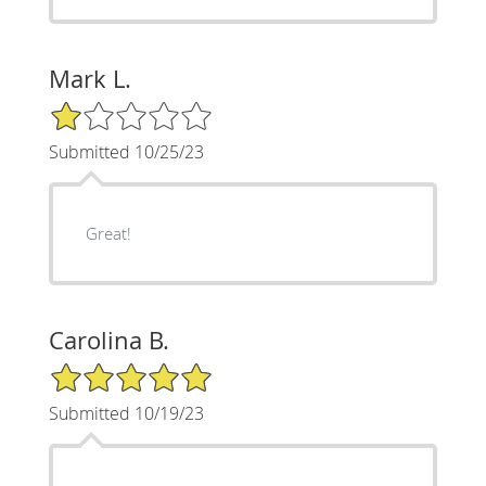
Mark L.
1/5 Star Rating
Submitted 10/25/23
Great!
Carolina B.
5/5 Star Rating
Submitted 10/19/23