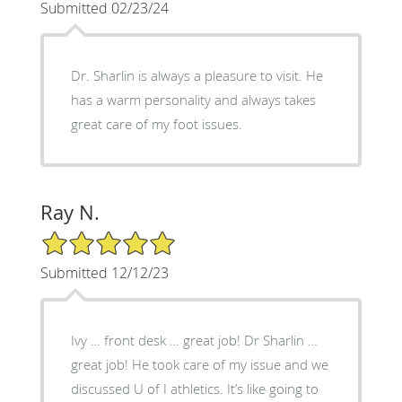
Submitted 02/23/24
Dr. Sharlin is always a pleasure to visit. He
has a warm personality and always takes
great care of my foot issues.
Ray N.
5/5 Star Rating
Submitted 12/12/23
Ivy … front desk … great job! Dr Sharlin …
great job! He took care of my issue and we
discussed U of I athletics. It’s like going to