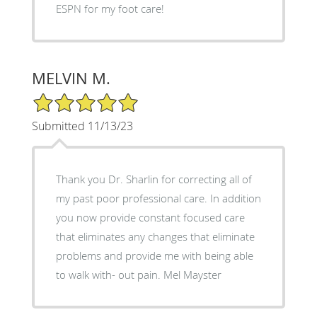
ESPN for my foot care!
MELVIN M.
5/5 Star Rating
Submitted 11/13/23
Thank you Dr. Sharlin for correcting all of
my past poor professional care. In addition
you now provide constant focused care
that eliminates any changes that eliminate
problems and provide me with being able
to walk with- out pain. Mel Mayster