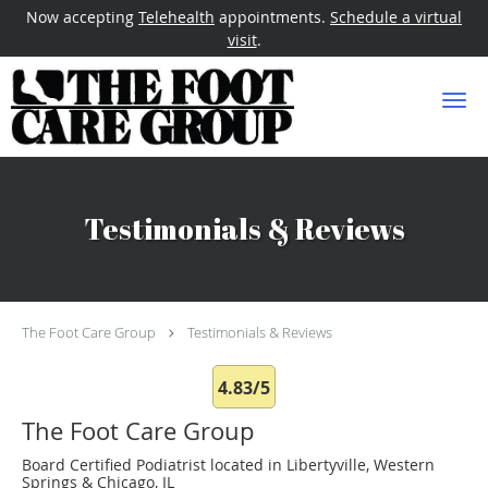
Now accepting
Telehealth
appointments.
Schedule a virtual
visit
.
Skip to main content
Testimonials & Reviews
The Foot Care Group
Testimonials & Reviews
4.83/5
The Foot Care Group
Board Certified Podiatrist located in Libertyville, Western
Springs & Chicago, IL