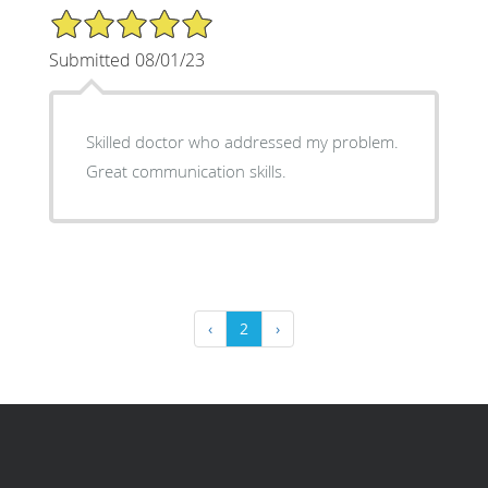
5/5 Star Rating
Submitted 08/01/23
Skilled doctor who addressed my problem.
Great communication skills.
‹
2
›