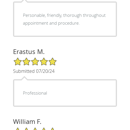
Personable, friendly, thorough throughout
appointment and procedure.
Erastus M.
5/5 Star Rating
Submitted 07/20/24
Professional
William F.
5/5 Star Rating