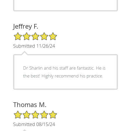
Jeffrey F.
5/5 Star Rating
Submitted 11/26/24
Dr Sharlin and his staff are fantastic. He is
the best! Highly recommend his practice.
Thomas M.
5/5 Star Rating
Submitted 08/15/24