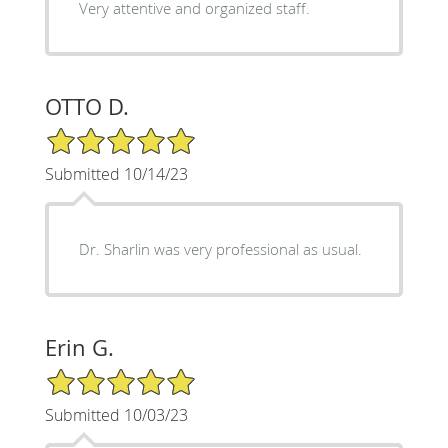
Very attentive and organized staff.
OTTO D.
5/5 Star Rating
Submitted 10/14/23
Dr. Sharlin was very professional as usual.
Erin G.
5/5 Star Rating
Submitted 10/03/23