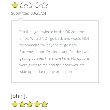
1/5 Star Rating
Submitted 03/25/24
Felt like I got swindle by the DR and the
office. Would NOT go back and would NOT
recommend for anyone to go here.
Extremely unprofessional and felt like I was
getting conned the entire time. No options
were given to me and the door was left
wide open during the procedure.
John J.
5/5 Star Rating