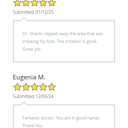
5/5 Star Rating
Submitted 01/12/25
Dr. Sharlin clipped away the area that was
irritating my foot. The irritation is gone,
Great job.
Eugenia M.
5/5 Star Rating
Submitted 12/05/24
Fantastic doctor. You are in good hands.
Thank You.