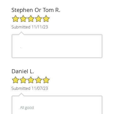
Stephen Or Tom R.
5/5 Star Rating
Submitted 11/11/23
.
Daniel L.
5/5 Star Rating
Submitted 11/07/23
All good