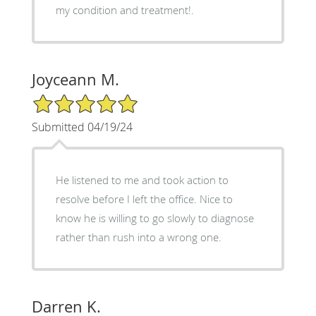
my condition and treatment!.
Joyceann M.
5/5 Star Rating
Submitted 04/19/24
He listened to me and took action to
resolve before I left the office. Nice to
know he is willing to go slowly to diagnose
rather than rush into a wrong one.
Darren K.