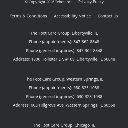
Privacy Policy
© Copyright 2026
Tebra Inc
.
Terms & Conditions
Accessibility Notice
Contact Us
The Foot Care Group, Libertyville, IL
Phone (appointments):
847-362-8848
Phone (general inquiries): 847-362-8848
Address:
1800 Hollister Dr, #109,
Libertyville
,
IL
60048
The Foot Care Group, Western Springs, IL
Phone (appointments):
630-323-1038
Phone (general inquiries): 630-323-1038
Address:
608 Hillgrove Ave,
Western Springs
,
IL
60558
The Foot Care Group, Chicago, IL