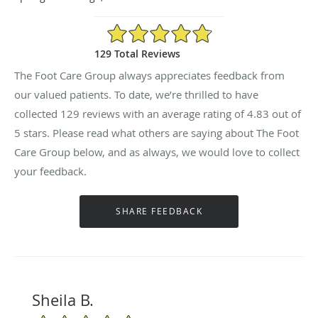
4.83/5 Star Rating
129 Total Reviews
The Foot Care Group always appreciates feedback from
our valued patients. To date, we’re thrilled to have
collected
129
reviews with an average rating of
4.83
out of
5 stars. Please read what others are saying about The Foot
Care Group below, and as always, we would love to collect
your feedback.
Sheila B.