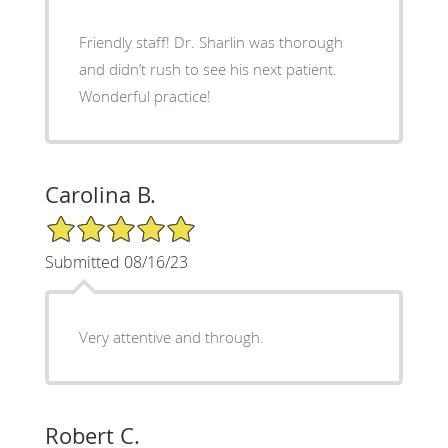
Friendly staff! Dr. Sharlin was thorough
and didn’t rush to see his next patient.
Wonderful practice!
Carolina B.
5/5 Star Rating
Submitted 08/16/23
Very attentive and through.
Robert C.