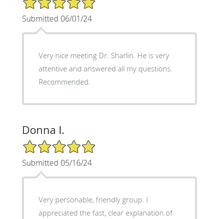
Submitted 06/01/24
Very nice meeting Dr. Sharlin. He is very
attentive and answered all my questions.
Recommended.
Donna I.
5/5 Star Rating
Submitted 05/16/24
Very personable, friendly group. I
appreciated the fast, clear explanation of