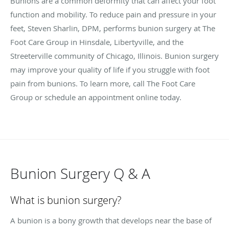
Bunions are a common deformity that can affect your foot
function and mobility. To reduce pain and pressure in your
feet, Steven Sharlin, DPM, performs bunion surgery at The
Foot Care Group in Hinsdale, Libertyville, and the
Streeterville community of Chicago, Illinois. Bunion surgery
may improve your quality of life if you struggle with foot
pain from bunions. To learn more, call The Foot Care
Group or schedule an appointment online today.
Bunion Surgery Q & A
What is bunion surgery?
A bunion is a bony growth that develops near the base of