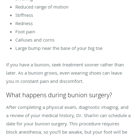
Reduced range of motion
Stiffness
Redness
Foot pain
Calluses and corns
Large bump near the base of your big toe
If you have a bunion, seek treatment sooner rather than
later. As a bunion grows, even wearing shoes can leave
you in constant pain and discomfort.
What happens during bunion surgery?
After completing a physical exam, diagnostic imaging, and
a review of your medical history, Dr. Sharlin can schedule a
date for your bunion surgery. This procedure requires
block anesthesia, so you’ll be awake, but your foot will be