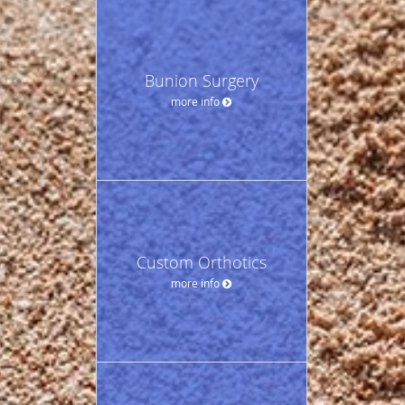
Bunion Surgery
more info
Custom Orthotics
more info