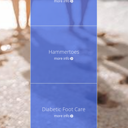
more info
Hammertoes
more info
Diabetic Foot Care
more info