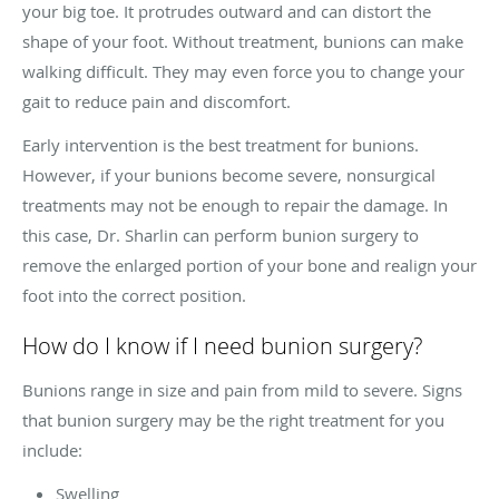
your big toe. It protrudes outward and can distort the
shape of your foot. Without treatment, bunions can make
walking difficult. They may even force you to change your
gait to reduce pain and discomfort.
Early intervention is the best treatment for bunions.
However, if your bunions become severe, nonsurgical
treatments may not be enough to repair the damage. In
this case, Dr. Sharlin can perform bunion surgery to
remove the enlarged portion of your bone and realign your
foot into the correct position.
How do I know if I need bunion surgery?
Bunions range in size and pain from mild to severe. Signs
that bunion surgery may be the right treatment for you
include:
Swelling