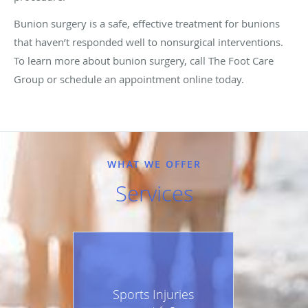
Bunion surgery is a safe, effective treatment for bunions
that haven’t responded well to nonsurgical interventions.
To learn more about bunion surgery, call The Foot Care
Group or schedule an appointment online today.
WHAT WE OFFER
Services
Sports Injuries