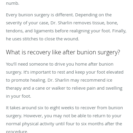
numb.
Every bunion surgery is different. Depending on the
severity of your case, Dr. Sharlin removes tissue, bone,
tendons, and ligaments before realigning your foot. Finally,
he uses stitches to close the wound.
What is recovery like after bunion surgery?
You’ll need someone to drive you home after bunion
surgery. It’s important to rest and keep your foot elevated
to promote healing. Dr. Sharlin may recommend ice
therapy and a cane or walker to relieve pain and swelling
in your foot.
It takes around six to eight weeks to recover from bunion
surgery. However, you may not be able to return to your
normal physical activity until four to six months after the
procedure.