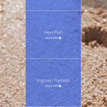
Heel Pain
more info
Ingrown Toenails
more info