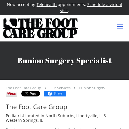
Now accepting
Telehealth
appointments.
Schedule a virtual
visit
.
Skip to main content
Bunion Surgery Specialist
The Foot Care Group
Our Services
Bunion Surgery
Share
The Foot Care Group
Podiatrist located in North Suburbs, Libertyville, IL &
Western Springs, IL