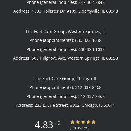
Phone (general inquiries): 847-362-8848
Address:
1800 Hollister Dr, #109,
Libertyville
,
IL
60048
The Foot Care Group, Western Springs, IL
Phone (appointments):
630-323-1038
Phone (general inquiries): 630-323-1038
Address:
608 Hillgrove Ave,
Western Springs
,
IL
60558
The Foot Care Group, Chicago, IL
Phone (appointments):
312-337-2468
Phone (general inquiries): 312-337-2468
Address:
233 E. Erie Street, #302,
Chicago
,
IL
60611
4.83
4.83/5 Star Rating
/
5
(129 reviews)