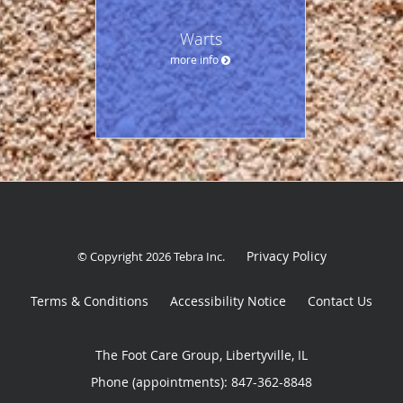
Warts
more info
Privacy Policy
© Copyright 2026
Tebra Inc
.
Terms & Conditions
Accessibility Notice
Contact Us
The Foot Care Group, Libertyville, IL
Phone (appointments):
847-362-8848