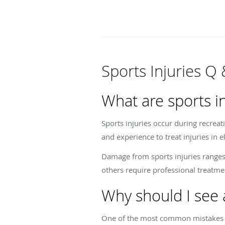
Sports Injuries Q 
What are sports in
Sports injuries occur during recreati
and experience to treat injuries in 
Damage from sports injuries ranges
others require professional treatmen
Why should I see a
One of the most common mistakes pat