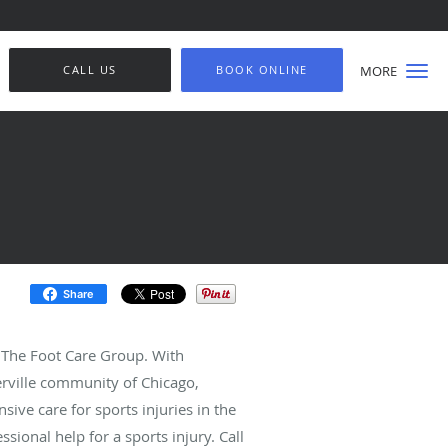
CALL US
BOOK ONLINE
MORE
Share
t The Foot Care Group. With
terville community of Chicago,
sive care for sports injuries in the
ssional help for a sports injury. Call