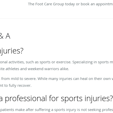
The Foot Care Group today or book an appointme
& A
juries?
onal activities, such as sports or exercise. Specializing in sports m
elite athletes and weekend warriors alike.
 from mild to severe. While many injuries can heal on their own 
t to fully recover.
 professional for sports injuries?
ients make after suffering a sports injury is not seeking profess