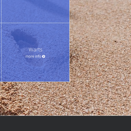
Warts
more info