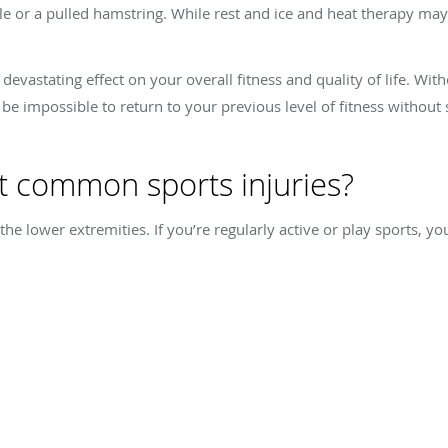
le or a pulled hamstring. While rest and ice and heat therapy may 
devastating effect on your overall fitness and quality of life. Wit
 be impossible to return to your previous level of fitness without 
t common sports injuries?
he lower extremities. If you’re regularly active or play sports, y