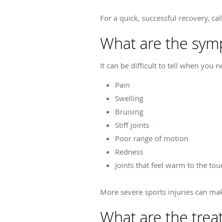
For a quick, successful recovery, cal
What are the symp
It can be difficult to tell when you 
Pain
Swelling
Bruising
Stiff joints
Poor range of motion
Redness
Joints that feel warm to the tou
More severe sports injuries can mak
What are the treat