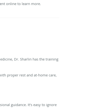
nt online to learn more.
edicine, Dr. Sharlin has the training
with proper rest and at-home care,
ional guidance. It’s easy to ignore