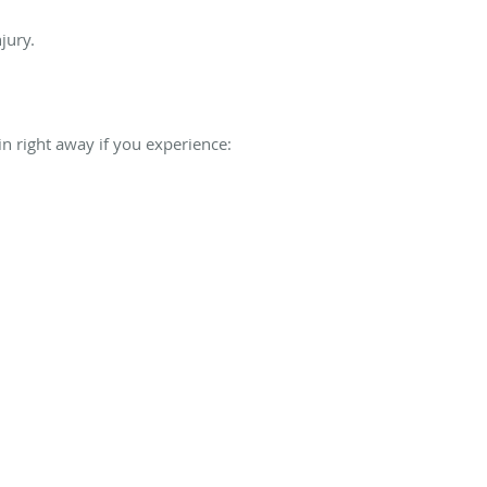
jury.
lin right away if you experience: