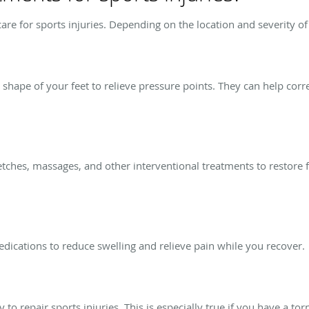
care for sports injuries. Depending on the location and severity o
ape of your feet to relieve pressure points. They can help correct
.
retches, massages, and other interventional treatments to restore 
edications to reduce swelling and relieve pain while you recover.
 to repair sports injuries. This is especially true if you have a to