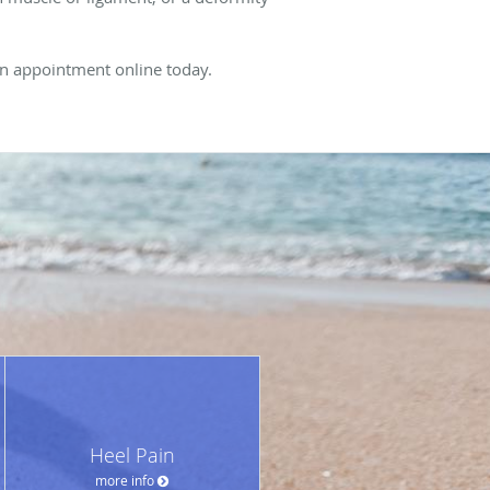
 an appointment online today.
Heel Pain
more info