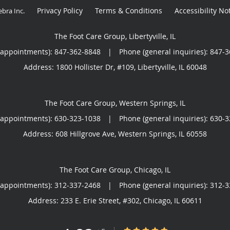
Privacy Policy
Terms & Conditions
Accessibility No
ebra Inc
.
The Foot Care Group, Libertyville, IL
(appointments):
847-362-8848
|
Phone (general inquiries): 847-
Address:
1800 Hollister Dr, #109,
Libertyville
,
IL
60048
The Foot Care Group, Western Springs, IL
(appointments):
630-323-1038
|
Phone (general inquiries): 630-
Address:
608 Hillgrove Ave,
Western Springs
,
IL
60558
The Foot Care Group, Chicago, IL
(appointments):
312-337-2468
|
Phone (general inquiries): 312-
Address:
233 E. Erie Street, #302,
Chicago
,
IL
60611