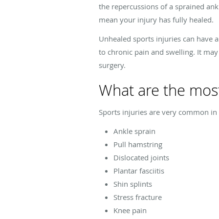
the repercussions of a sprained ank
mean your injury has fully healed.
Unhealed sports injuries can have a 
to chronic pain and swelling. It may
surgery.
What are the mos
Sports injuries are very common in t
Ankle sprain
Pull hamstring
Dislocated joints
Plantar fasciitis
Shin splints
Stress fracture
Knee pain