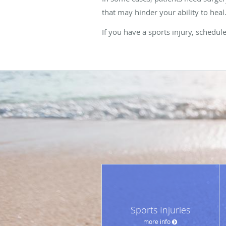
that may hinder your ability to heal
If you have a sports injury, schedu
Sports Injuries
more info