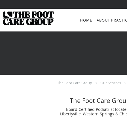
Skip to main content
HOME
ABOUT PRACTI
The Foot Care Group
Our Services
The Foot Care Grou
Board Certified Podiatrist locate
Libertyville, Western Springs & Chic