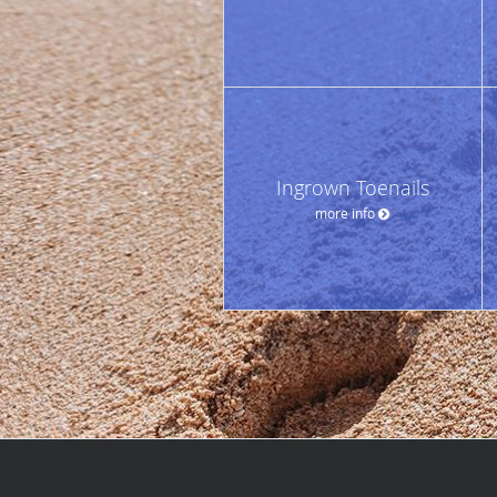
Ingrown Toenails
more info