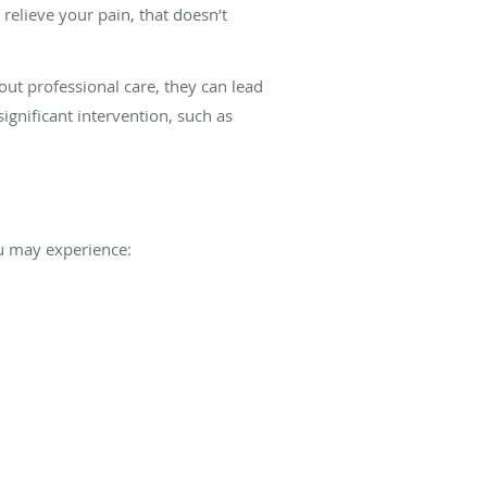
relieve your pain, that doesn’t
hout professional care, they can lead
significant intervention, such as
ou may experience: