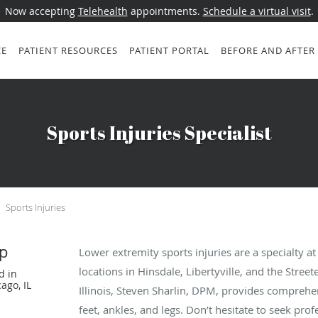
Now accepting
Telehealth
appointments.
Schedule a virtual visit
.
CE
PATIENT RESOURCES
PATIENT PORTAL
BEFORE AND AFTER
Sports Injuries Specialist
Sports Injuries
p
Lower extremity sports injuries are a specialty a
locations in Hinsdale, Libertyville, and the Stree
d in
ago, IL
Illinois, Steven Sharlin, DPM, provides comprehen
feet, ankles, and legs. Don’t hesitate to seek profe