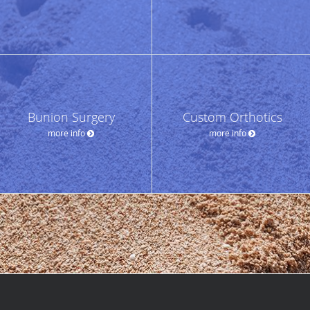
Bunion Surgery
Custom Orthotics
more info
more info