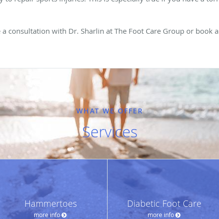
.
le a consultation with Dr. Sharlin at The Foot Care Group or book
WHAT WE OFFER
Services
Hammertoes
Diabetic Foot Care
more info
more info