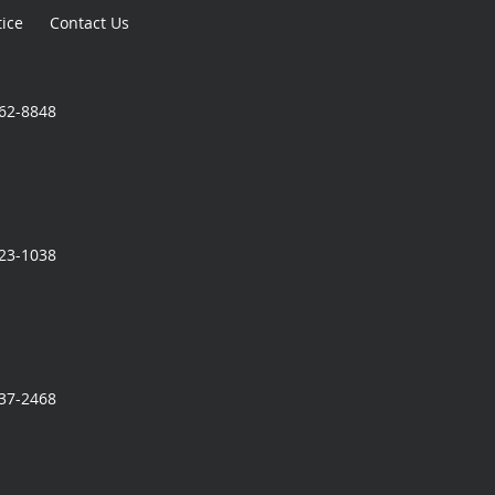
tice
Contact Us
362-8848
323-1038
337-2468