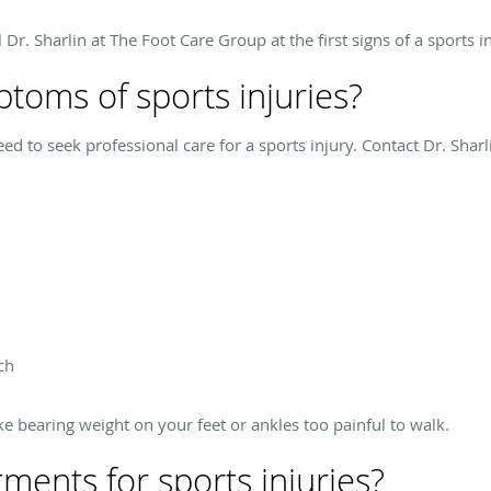
l Dr. Sharlin at The Foot Care Group at the first signs of a sports in
toms of sports injuries?
need to seek professional care for a sports injury. Contact Dr. Shar
ch
e bearing weight on your feet or ankles too painful to walk.
ments for sports injuries?