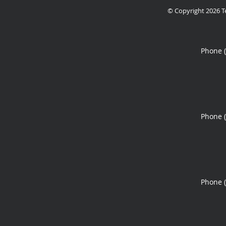
© Copyright 2026
T
Phone 
Phone 
Phone 