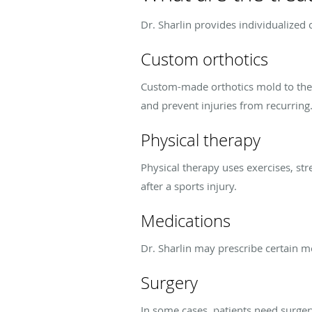
Dr. Sharlin provides individualized 
Custom orthotics
Custom-made orthotics mold to the sh
and prevent injuries from recurring
Physical therapy
Physical therapy uses exercises, st
after a sports injury.
Medications
Dr. Sharlin may prescribe certain m
Surgery
In some cases, patients need surgery