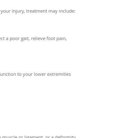
f your injury, treatment may include:
 a poor gait, relieve foot pain,
function to your lower extremities
rn muscle or ligament, or a deformity