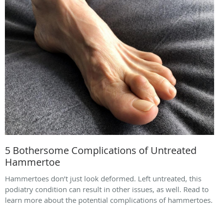
5 Bothersome Complications of Untreated
Hammertoe
Hammertoes don’t just look deformed. Left untreated, this
podiatry condition can result in other issues, as well. Read to
learn more about the potential complications of hammertoes.