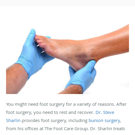
You might need foot surgery for a variety of reasons. After
foot surgery, you need to rest and recover.
Dr. Steve
Sharlin
provides foot surgery, including
bunion surgery
,
from his offices at The Foot Care Group. Dr. Sharlin treats