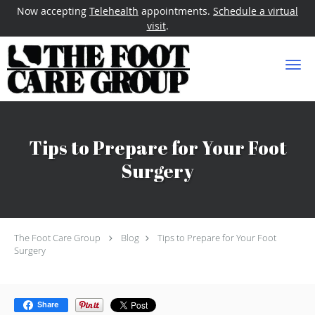
Now accepting
Telehealth
appointments.
Schedule a virtual
visit
.
Skip to main content
Tips to Prepare for Your Foot
Surgery
The Foot Care Group
Blog
Tips to Prepare for Your Foot
Surgery
Share