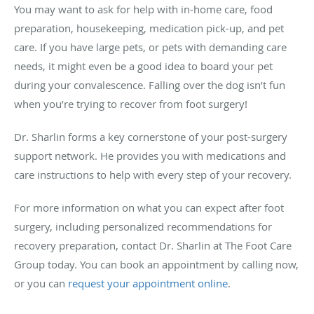
You may want to ask for help with in-home care, food
preparation, housekeeping, medication pick-up, and pet
care. If you have large pets, or pets with demanding care
needs, it might even be a good idea to board your pet
during your convalescence. Falling over the dog isn’t fun
when you’re trying to recover from foot surgery!
Dr. Sharlin forms a key cornerstone of your post-surgery
support network. He provides you with medications and
care instructions to help with every step of your recovery.
For more information on what you can expect after foot
surgery, including personalized recommendations for
recovery preparation, contact Dr. Sharlin at The Foot Care
Group today. You can book an appointment by calling now,
or you can
request your appointment online
.