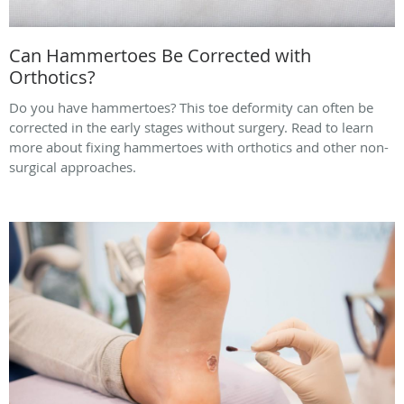
Can Hammertoes Be Corrected with
Orthotics?
Do you have hammertoes? This toe deformity can often be
corrected in the early stages without surgery. Read to learn
more about fixing hammertoes with orthotics and other non-
surgical approaches.