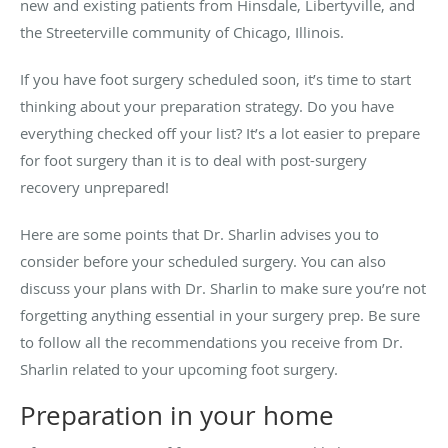
new and existing patients from Hinsdale, Libertyville, and
the Streeterville community of Chicago, Illinois.
If you have foot surgery scheduled soon, it’s time to start
thinking about your preparation strategy. Do you have
everything checked off your list? It’s a lot easier to prepare
for foot surgery than it is to deal with post-surgery
recovery unprepared!
Here are some points that Dr. Sharlin advises you to
consider before your scheduled surgery. You can also
discuss your plans with Dr. Sharlin to make sure you’re not
forgetting anything essential in your surgery prep. Be sure
to follow all the recommendations you receive from Dr.
Sharlin related to your upcoming foot surgery.
Preparation in your home