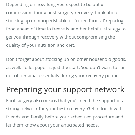
Depending on how long you expect to be out of
commission during post-surgery recovery, think about
stocking up on nonperishable or frozen foods. Preparing
food ahead of time to freeze is another helpful strategy to
get you through recovery without compromising the
quality of your nutrition and diet.
Don’t forget about stocking up on other household goods,
as well. Toilet paper is just the start. You don’t want to run
out of personal essentials during your recovery period.
Preparing your support network
Foot surgery also means that you’ll need the support of a
strong network for your best recovery. Get in touch with
friends and family before your scheduled procedure and
let them know about your anticipated needs.