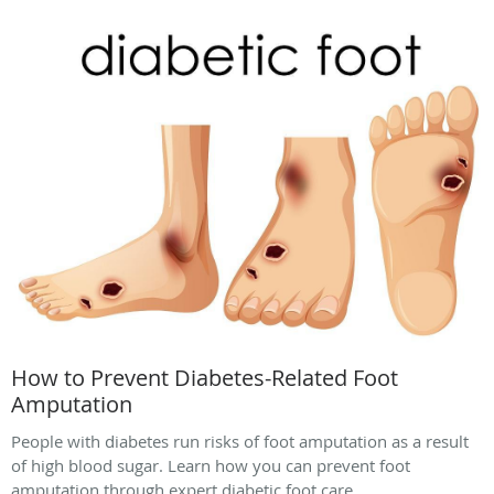
How to Prevent Diabetes-Related Foot
Amputation
People with diabetes run risks of foot amputation as a result
of high blood sugar. Learn how you can prevent foot
amputation through expert diabetic foot care.