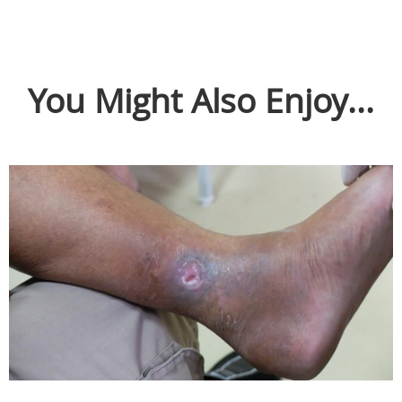
You Might Also Enjoy...