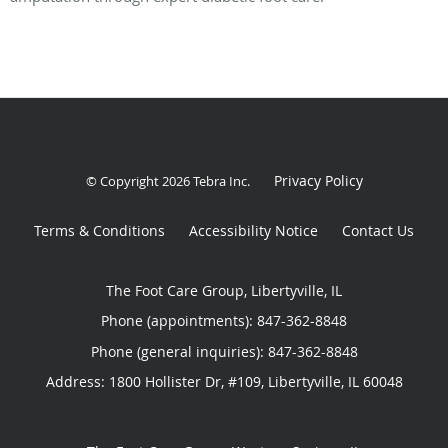
Privacy Policy
© Copyright 2026
Tebra Inc
.
Terms & Conditions
Accessibility Notice
Contact Us
The Foot Care Group, Libertyville, IL
Phone (appointments):
847-362-8848
Phone (general inquiries): 847-362-8848
Address:
1800 Hollister Dr, #109,
Libertyville
,
IL
60048