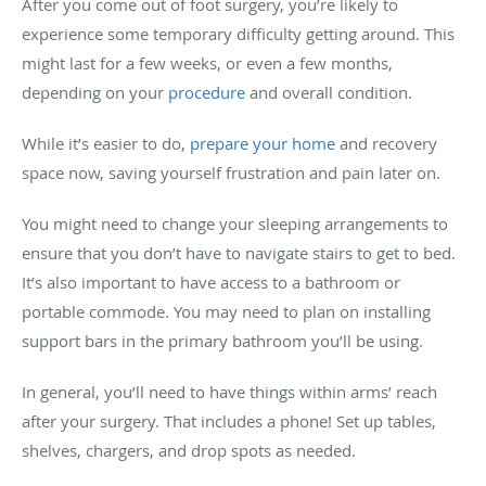
After you come out of foot surgery, you’re likely to
experience some temporary difficulty getting around. This
might last for a few weeks, or even a few months,
depending on your
procedure
and overall condition.
While it’s easier to do,
prepare your home
and recovery
space now, saving yourself frustration and pain later on.
You might need to change your sleeping arrangements to
ensure that you don’t have to navigate stairs to get to bed.
It’s also important to have access to a bathroom or
portable commode. You may need to plan on installing
support bars in the primary bathroom you’ll be using.
In general, you’ll need to have things within arms’ reach
after your surgery. That includes a phone! Set up tables,
shelves, chargers, and drop spots as needed.