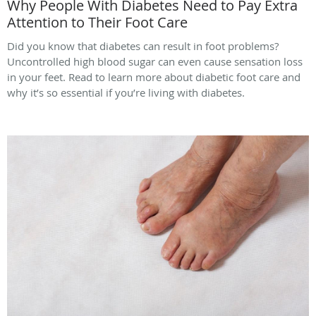
Why People With Diabetes Need to Pay Extra
Attention to Their Foot Care
Did you know that diabetes can result in foot problems?
Uncontrolled high blood sugar can even cause sensation loss
in your feet. Read to learn more about diabetic foot care and
why it’s so essential if you’re living with diabetes.