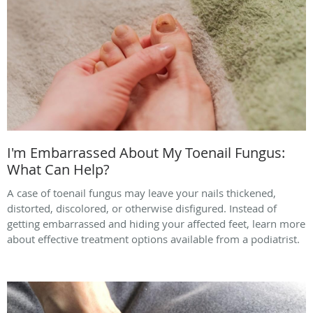
I'm Embarrassed About My Toenail Fungus:
What Can Help?
A case of toenail fungus may leave your nails thickened,
distorted, discolored, or otherwise disfigured. Instead of
getting embarrassed and hiding your affected feet, learn more
about effective treatment options available from a podiatrist.