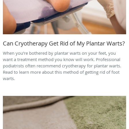
Can Cryotherapy Get Rid of My Plantar Warts?
When you’re bothered by plantar warts on your feet, you
want a treatment method you know will work. Professional
podiatrists often recommend cryotherapy for plantar warts.
Read to learn more about this method of getting rid of foot
warts.