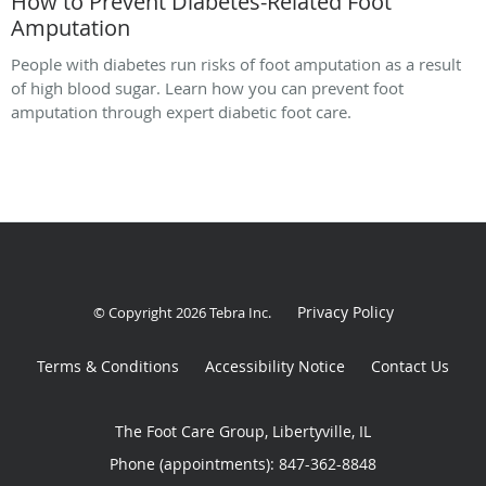
How to Prevent Diabetes-Related Foot
Amputation
People with diabetes run risks of foot amputation as a result
of high blood sugar. Learn how you can prevent foot
amputation through expert diabetic foot care.
Privacy Policy
© Copyright 2026
Tebra Inc
.
Terms & Conditions
Accessibility Notice
Contact Us
The Foot Care Group, Libertyville, IL
Phone (appointments):
847-362-8848