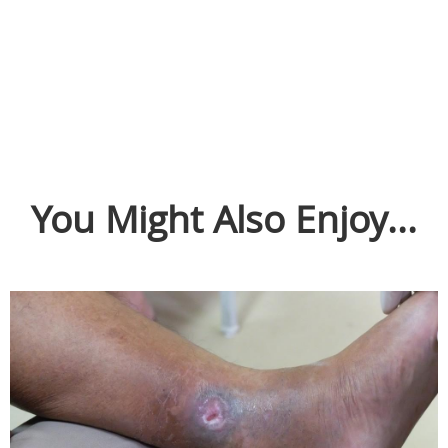
You Might Also Enjoy...