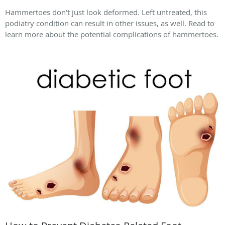
Hammertoes don’t just look deformed. Left untreated, this
podiatry condition can result in other issues, as well. Read to
learn more about the potential complications of hammertoes.