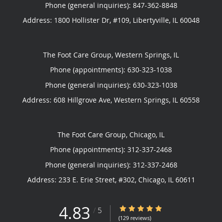
Phone (general inquiries): 847-362-8848
Address:
1800 Hollister Dr, #109,
Libertyville
,
IL
60048
The Foot Care Group, Western Springs, IL
Phone (appointments):
630-323-1038
Phone (general inquiries): 630-323-1038
Address:
608 Hillgrove Ave,
Western Springs
,
IL
60558
The Foot Care Group, Chicago, IL
Phone (appointments):
312-337-2468
Phone (general inquiries): 312-337-2468
Address:
233 E. Erie Street, #302,
Chicago
,
IL
60611
4.83
4.83/5 Star Rating
/
5
(129 reviews)