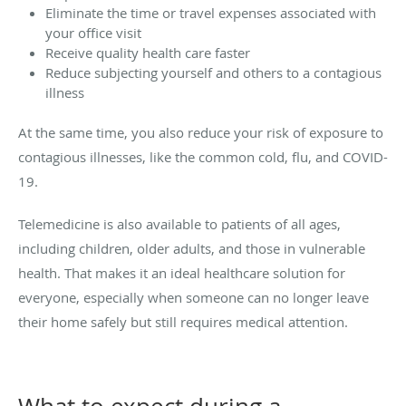
Eliminate the time or travel expenses associated with
your office visit
Receive quality health care faster
Reduce subjecting yourself and others to a contagious
illness
At the same time, you also reduce your risk of exposure to
contagious illnesses, like the common cold, flu, and COVID-
19.
Telemedicine is also available to patients of all ages,
including children, older adults, and those in vulnerable
health. That makes it an ideal healthcare solution for
everyone, especially when someone can no longer leave
their home safely but still requires medical attention.