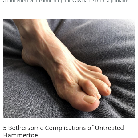
about effective treatment options available from a podiatrist.
5 Bothersome Complications of Untreated
Hammertoe