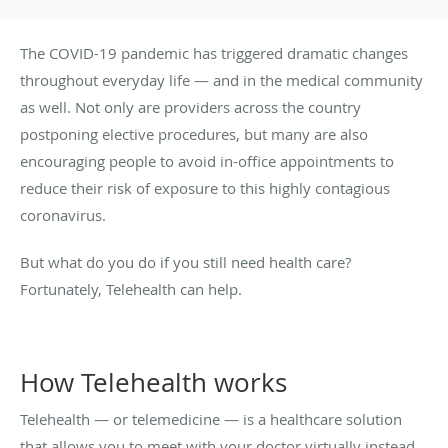
The COVID-19 pandemic has triggered dramatic changes
throughout everyday life — and in the medical community
as well. Not only are providers across the country
postponing elective procedures, but many are also
encouraging people to avoid in-office appointments to
reduce their risk of exposure to this highly contagious
coronavirus.
But what do you do if you still need health care?
Fortunately, Telehealth can help.
How Telehealth works
Telehealth — or telemedicine — is a healthcare solution
that allows you to meet with your doctor virtually instead