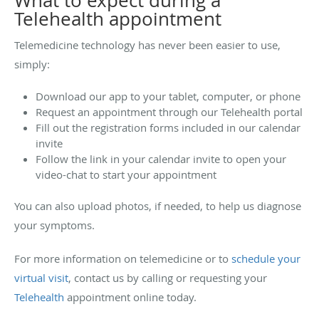
What to expect during a
Telehealth appointment
Telemedicine technology has never been easier to use,
simply:
Download our app to your tablet, computer, or phone
Request an appointment through our Telehealth portal
Fill out the registration forms included in our calendar
invite
Follow the link in your calendar invite to open your
video-chat to start your appointment
You can also upload photos, if needed, to help us diagnose
your symptoms.
For more information on telemedicine or to
schedule your
virtual visit
, contact us by calling or requesting your
Telehealth
appointment online today.