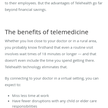
to their employees. But the advantages of Telehealth go far
beyond financial savings.
The benefits of telemedicine
Whether you live close to your doctor or in a rural area,
you probably know firsthand that even a routine visit
involves wait times of 18 minutes or longer — and that
doesn’t even include the time you spend getting there.
Telehealth technology eliminates that.
By connecting to your doctor in a virtual setting, you can
expect to:
Miss less time at work
Have fewer disruptions with any child or elder care
responsibilities