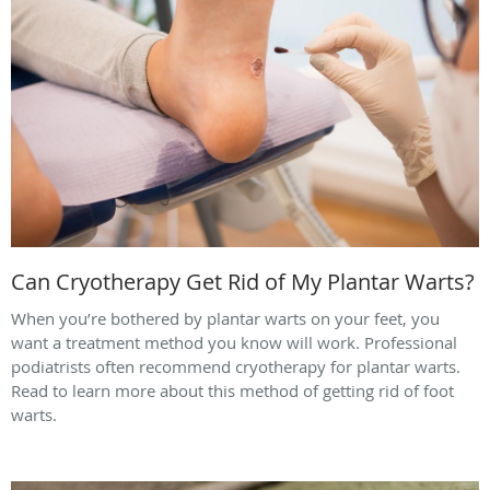
Can Cryotherapy Get Rid of My Plantar Warts?
When you’re bothered by plantar warts on your feet, you
want a treatment method you know will work. Professional
podiatrists often recommend cryotherapy for plantar warts.
Read to learn more about this method of getting rid of foot
warts.