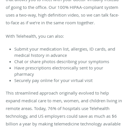
of going to the office. Our 100% HIPAA-compliant system
uses a two-way, high definition video, so we can talk face-
to-face as if we’re in the same room together.
With Telehealth, you can also:
Submit your medication list, allergies, ID cards, and
medical history in advance
Chat or share photos describing your symptoms
Have prescriptions electronically sent to your
pharmacy
Securely pay online for your virtual visit
This streamlined approach originally evolved to help
expand medical care to men, women, and children living in
remote areas. Today, 76% of hospitals use Telehealth
technology, and US employers could save as much as $6
billion a year by making telemedicine technology available