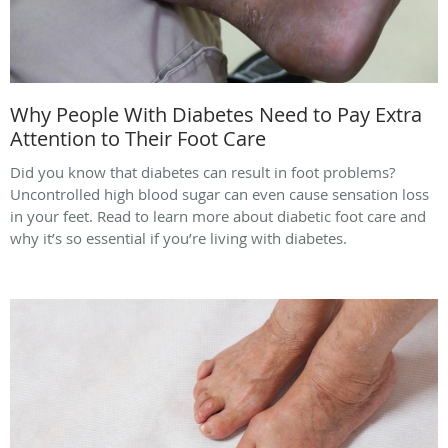
Why People With Diabetes Need to Pay Extra
Attention to Their Foot Care
Did you know that diabetes can result in foot problems?
Uncontrolled high blood sugar can even cause sensation loss
in your feet. Read to learn more about diabetic foot care and
why it’s so essential if you’re living with diabetes.