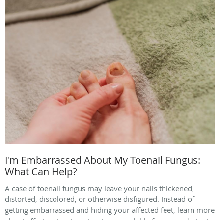
I'm Embarrassed About My Toenail Fungus:
What Can Help?
A case of toenail fungus may leave your nails thickened,
distorted, discolored, or otherwise disfigured. Instead of
getting embarrassed and hiding your affected feet, learn more