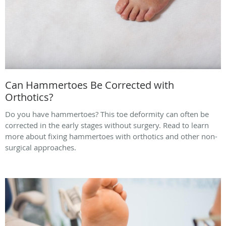
Can Hammertoes Be Corrected with
Orthotics?
Do you have hammertoes? This toe deformity can often be
corrected in the early stages without surgery. Read to learn
more about fixing hammertoes with orthotics and other non-
surgical approaches.