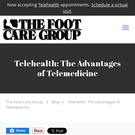
Now accepting
Telehealth
appointments.
Schedule a virtual
visit
.
Skip to main content
Telehealth: The Advantages
of Telemedicine
The Foot Care Group
Blog
Telehealth: The Advantages of
Telemedicine
Share